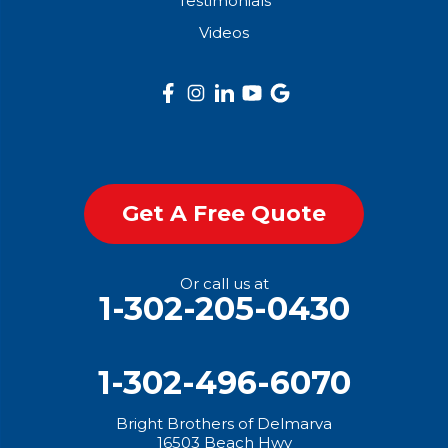
Testimonials
Get Started
Videos
Get A Free Quote
Or call us at
1-302-205-0430
1-302-496-6070
Bright Brothers of Delmarva
16503 Beach Hwy