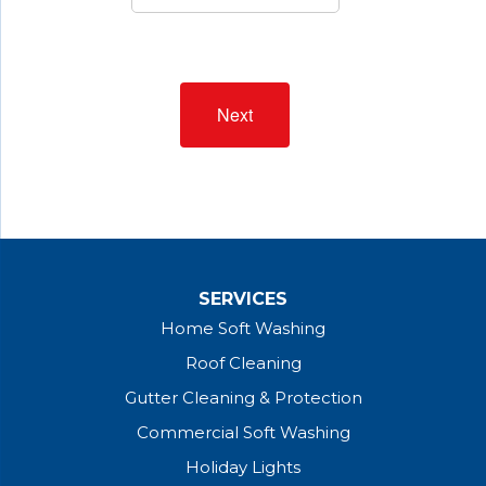
Next
SERVICES
Home Soft Washing
Roof Cleaning
Gutter Cleaning & Protection
Commercial Soft Washing
Holiday Lights