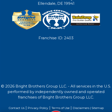
Ellendale, DE 19941
Franchise ID: 2403
© 2026 Bright Brothers Group LLC. - All services in the U.S.
performed by independently owned and operated
franchises of Bright Brothers Group LLC.
|
|
|
Contact Us
Privacy Policy
Terms of Use
Disclaimers |
Sitemap