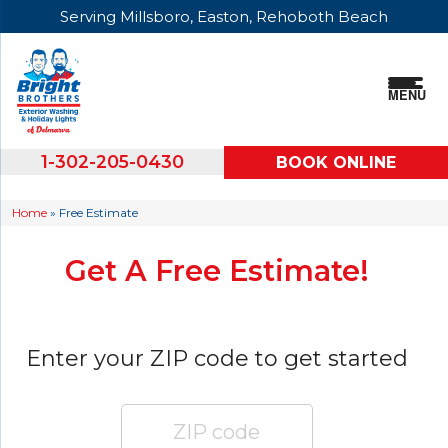
Serving Millsboro, Easton, Rehoboth Beach
MENU
1-302-205-0430
BOOK ONLINE
Home
»
Free Estimate
Get A Free Estimate!
Enter your ZIP code to get started