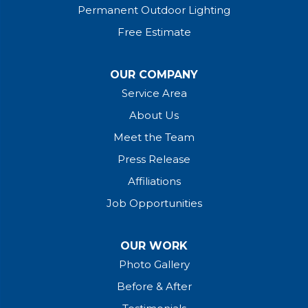
Permanent Outdoor Lighting
Free Estimate
×
OUR COMPANY
Service Area
About Us
Meet the Team
Press Release
Affiliations
Stress-Free Financing
Job Opportunities
for a Brighter Home!
Interest rates as low as 0%, quick in-
OUR WORK
home approval, and no-credit-impact
Photo Gallery
pre-qualification.
Before & After