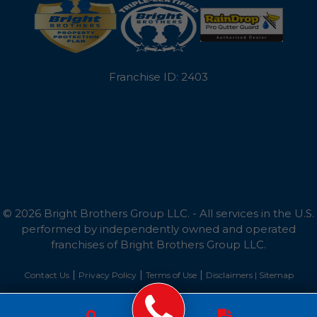
Tilghman
Toddville
Franchise ID: 2403
Trappe
Tylerton
Wingate
Wittman
© 2026 Bright Brothers Group LLC. - All services in the U.S.
Woolford
performed by independently owned and operated
franchises of Bright Brothers Group LLC.
Worton
|
|
|
Contact Us
Privacy Policy
Terms of Use
Disclaimers |
Sitemap
Wye Mills