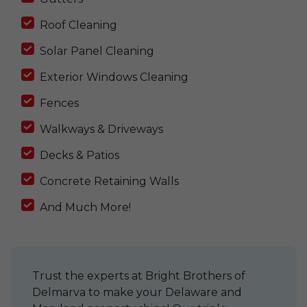
Roof Cleaning
Solar Panel Cleaning
Exterior Windows Cleaning
Fences
Walkways & Driveways
Decks & Patios
Concrete Retaining Walls
And Much More!
Trust the experts at Bright Brothers of
Delmarva to make your Delaware and