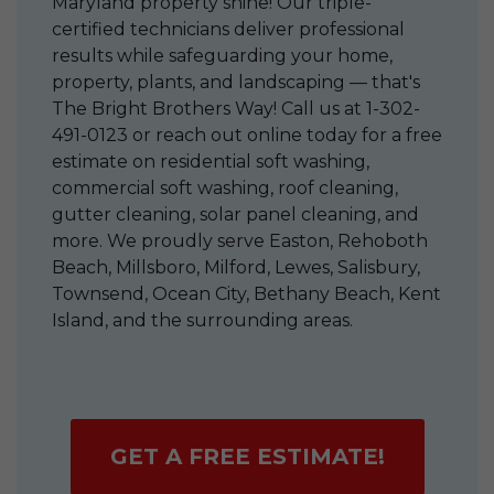
Maryland property shine! Our triple-
certified technicians deliver professional
results while safeguarding your home,
property, plants, and landscaping — that's
The Bright Brothers Way! Call us at
1-302-
491-0123
or reach out online today for a free
estimate on residential soft washing,
commercial soft washing, roof cleaning,
gutter cleaning, solar panel cleaning, and
more. We proudly serve Easton, Rehoboth
Beach, Millsboro, Milford, Lewes, Salisbury,
Townsend, Ocean City, Bethany Beach, Kent
Island, and the surrounding areas.
GET A FREE ESTIMATE!