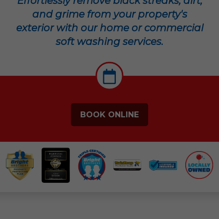
Effortlessly remove black streaks, dirt,
and grime from your property's
exterior with our home or commercial
soft washing services.
BOOK ONLINE