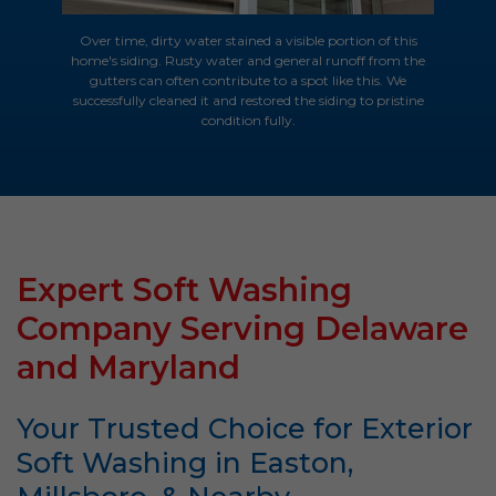
Over time, dirty water stained a visible portion of this
home's siding. Rusty water and general runoff from the
gutters can often contribute to a spot like this. We
successfully cleaned it and restored the siding to pristine
condition fully.
Expert Soft Washing
Company Serving Delaware
and Maryland
Your Trusted Choice for Exterior
Soft Washing in Easton,