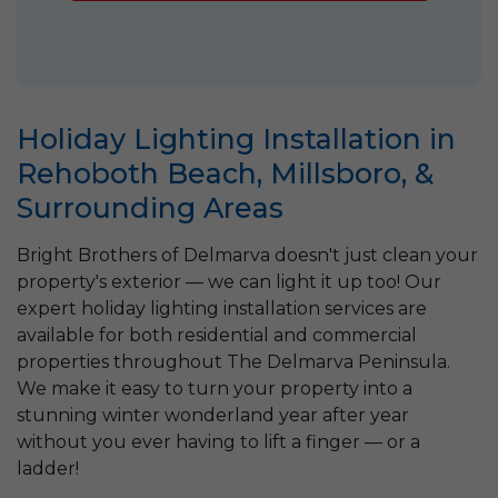
Holiday Lighting Installation in
Rehoboth Beach, Millsboro, &
Surrounding Areas
Bright Brothers of Delmarva doesn't just clean your
property's exterior — we can light it up too! Our
expert holiday lighting installation services are
available for both residential and commercial
properties throughout The Delmarva Peninsula.
We make it easy to turn your property into a
stunning winter wonderland year after year
without you ever having to lift a finger — or a
ladder!