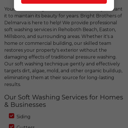
Your home is a significant investment, and you want
it to maintain its beauty for years. Bright Brothers of
Delmarva is here to help! We provide professional
soft washing services in Rehoboth Beach, Easton,
Millsboro, and surrounding areas. Whether it's a
home or commercial building, our skilled team
restores your property's exterior without the
damaging effects of traditional pressure washing.
Our soft washing technique gently and effectively
targets dirt, algae, mold, and other organic buildup,
eliminating them at their source for long-lasting
results.
Our Soft Washing Services for Homes
& Businesses
Siding
Gutters