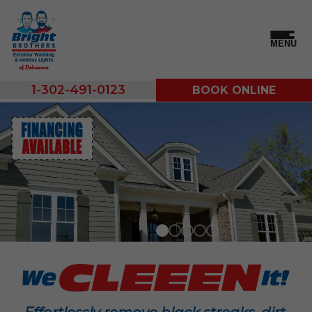
MENU
1-302-491-0123
BOOK ONLINE