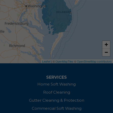
Crapo
Crocheron
Crumpton
Earleville
+
−
East New Market
Leaflet
| ©
OpenMapTiles
©
OpenStreetMap contributors
Easton
Ewell
SERVICES
Home Soft Washing
Fishing Creek
Roof Cleaning
Galena
Gutter Cleaning & Protection
Commercial Soft Washing
Grasonville