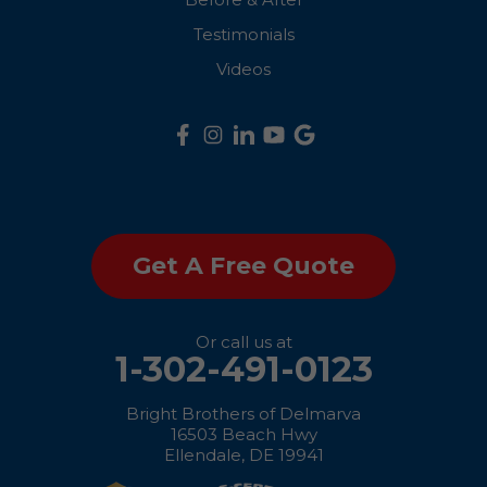
Queenstown
Testimonials
Ridgely
Videos
Rock Hall
Royal Oak
Saint Michaels
Get A Free Quote
Sherwood
Stevensville
Or call us at
1-302-491-0123
Still Pond
Bright Brothers of Delmarva
Sudlersville
16503 Beach Hwy
Ellendale, DE 19941
Taylors Island