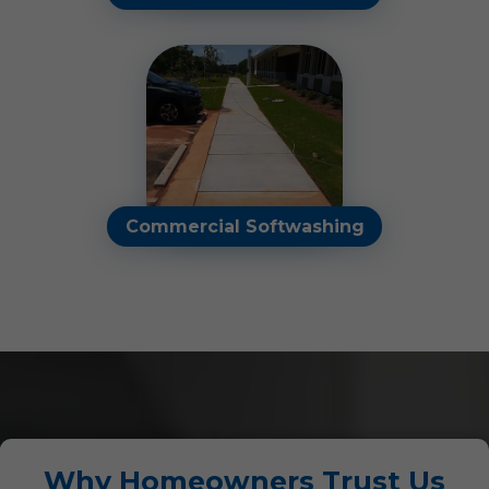
Clear away streaks,
smudges, and water spots
to brighten your view and
enhance the appearance of
your home or business.
Read More
Commercial Softwashing
Our commercial soft
washing services renew and
refresh buildings, job sites,
and other properties.
Read More
Why Homeowners Trust Us