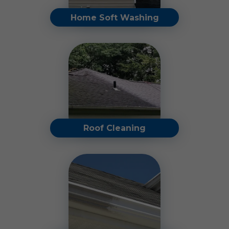
Home Soft Washing
Restore your home's
original beauty by removing
dirt, algae, mold, and other
unsightly buildup.
Read More
Roof Cleaning
Our roof cleaning services
eliminate black streaks,
moss, lichen, algae, and
more.
Read More