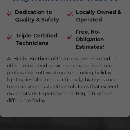
Dedication to
Locally Owned &
Quality & Safety
Operated
Free, No-
Triple-Certified
Obligation
Technicians
Estimates!
At Bright Brothers of Delmarva, we're proud to
offer unmatched service and expertise. From
professional soft washing to stunning holiday
lighting installations, our friendly, highly trained
team delivers customized solutions that exceed
expectations. Experience the Bright Brothers
difference today!