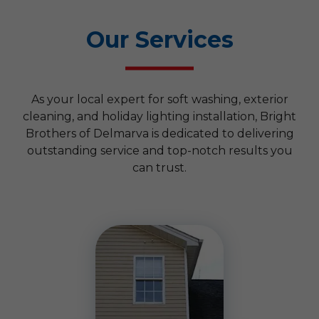
Our Services
As your local expert for soft washing, exterior
cleaning, and holiday lighting installation, Bright
Brothers of Delmarva is dedicated to delivering
outstanding service and top-notch results you
can trust.