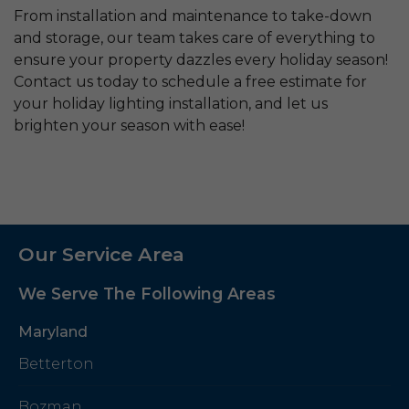
From installation and maintenance to take-down
and storage, our team takes care of everything to
ensure your property dazzles every holiday season!
Contact us today to schedule a free estimate for
your holiday lighting installation, and let us
brighten your season with ease!
Our Service Area
We Serve The Following Areas
Maryland
Betterton
Bozman