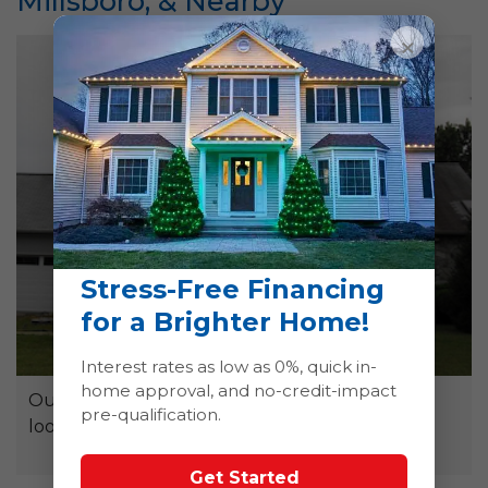
Millsboro, & Nearby
×
Stress-Free Financing
for a Brighter Home!
Interest rates as low as 0%, quick in-
home approval, and no-credit-impact
Our soft washing services will have your roof
pre-qualification.
looking as good as new!
Get Started