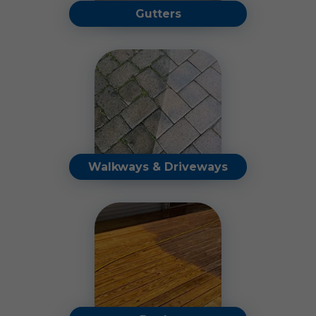
Gutters
Our professional cleaning
and gutter guard solutions
will protect your gutters.
Read More
Walkways & Driveways
Restore the look of your
walkways and driveways by
eliminating dirt, oil stains,
and harmful buildup.
Read More