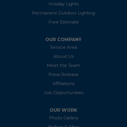
Holiday Lights
Ingleside
Permanent Outdoor Lighting
Free Estimate
Kennedyville
Linkwood
OUR COMPANY
Service Area
Madison
About Us
McDaniel
Meet the Team
Press Release
Millington
Affiliations
Oxford
Job Opportunities
Preston
OUR WORK
Photo Gallery
Queen Anne
Before & After