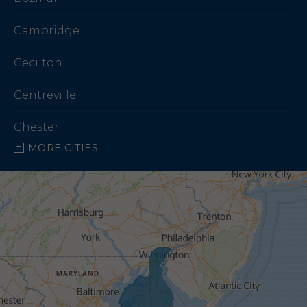
Cambridge
Cecilton
Centreville
Chester
MORE CITIES
Chestertown
Church Creek
Church Hill
Claiborne
Cordova