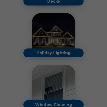
Decks
Revitalize your outdoor
space and preserve its
charm with our professional
deck cleaning services.
Read More
Holiday Lighting
Make your holidays shine
stress-free with our expert
holiday light installation,
takedown, and storage
services.
Read More
Window Cleaning