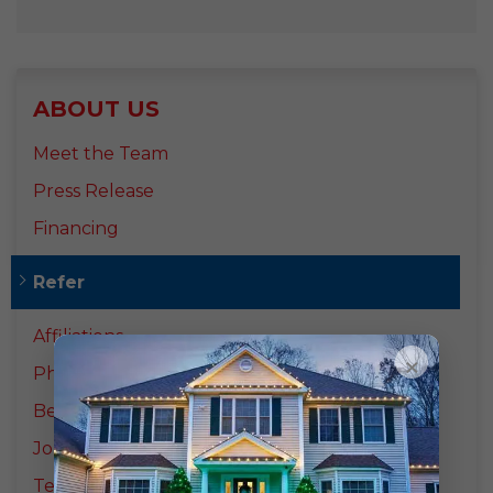
ABOUT US
Meet the Team
Press Release
Financing
Refer
Affiliations
×
Photo Gallery
Before & After
Job Opportunities
Testimonials