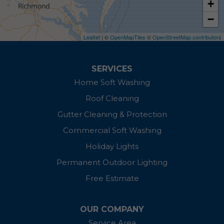
+
−
East New Market
Leaflet
| ©
OpenMapTiles
©
OpenStreetMap contributors
Easton
Ewell
SERVICES
Home Soft Washing
Fishing Creek
Roof Cleaning
Galena
Gutter Cleaning & Protection
Commercial Soft Washing
Grasonville
Holiday Lights
Ingleside
Permanent Outdoor Lighting
Free Estimate
Kennedyville
Linkwood
OUR COMPANY
Service Area