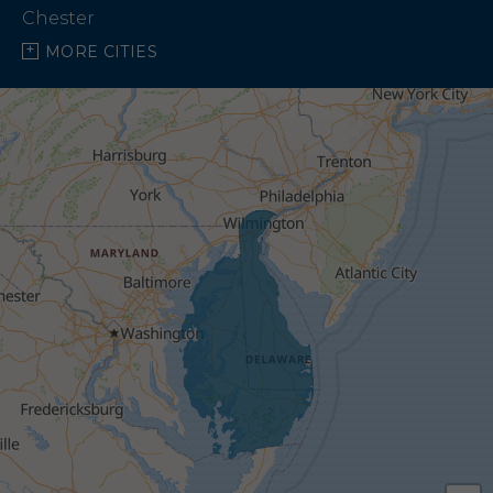
Chester
MORE CITIES
Chestertown
Church Creek
Church Hill
Claiborne
Cordova
Crapo
Crocheron
Crumpton
Earleville