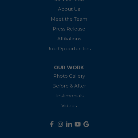
Madison
About Us
McDaniel
Meet the Team
Press Release
Millington
Affiliations
Oxford
Job Opportunities
Preston
OUR WORK
Photo Gallery
Queen Anne
Before & After
Queenstown
Testimonials
Ridgely
Videos
Rock Hall
Royal Oak