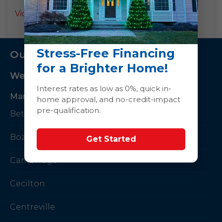
Videos
Stress-Free Financing
Our Service Area
for a Brighter Home!
We Serve The Following Areas
Interest rates as low as 0%, quick in-
Maryland
home approval, and no-credit-impact
pre-qualification.
Betterton
Bozman
Get Started
Cambridge
Cecilton
Centreville