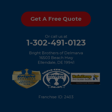
Saint Michaels
Get A Free Quote
Sherwood
Stevensville
Or call us at
1-302-491-0123
Still Pond
Bright Brothers of Delmarva
Sudlersville
16503 Beach Hwy
Ellendale, DE 19941
Taylors Island
Tilghman
Toddville
Franchise ID: 2403
Trappe