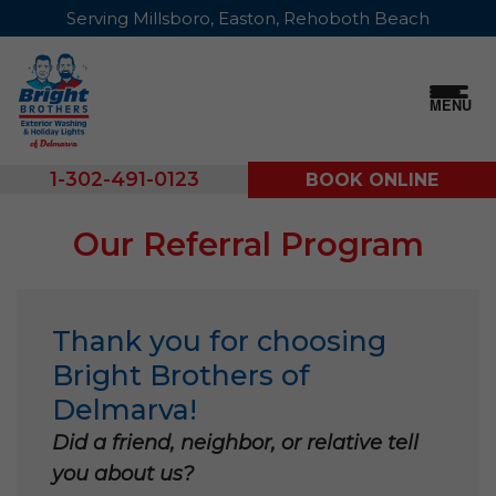
Serving Millsboro, Easton, Rehoboth Beach
MENU
1-302-491-0123
BOOK ONLINE
Our Referral Program
Thank you for choosing
Bright Brothers of
Delmarva!
Did a friend, neighbor, or relative tell
you about us?