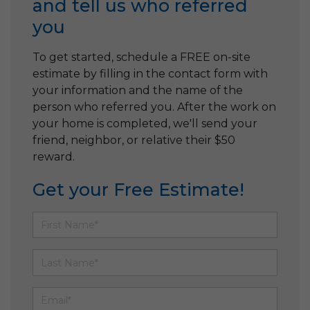
and tell us who referred
you
To get started, schedule a FREE on-site
estimate by filling in the contact form with
your information and the name of the
person who referred you. After the work on
your home is completed, we'll send your
friend, neighbor, or relative their $50
reward.
Get your Free Estimate!
First Name
Last Name
Email