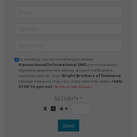
Phone
Zip Code
Referred by
By checking, you are consenting to receive
transactional/informational SMS
communications
regarding appointment setting, account notifications,
customer care, etc. from
Bright Brothers of Delmarva
.
Message frequency may vary. Data rates may apply,
reply
STOP to opt-out
.
Terms of Use
|
Privacy
SECURITY *
8
4 =
Send