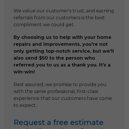
We value our customer's trust, and earning
referrals from our customers is the best
compliment we could get.
By choosing us to help with your home
repairs and improvements, you're not
only getting top-notch service, but we'll
also send $50 to the person who
referred you to us as a thank you. It's a
win-win!
Rest assured, we promise to provide you
with the same professional, first-class
experience that our customers have come
to expect.
Request a free estimate