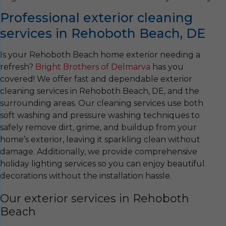
Professional exterior cleaning
services in Rehoboth Beach, DE
Is your Rehoboth Beach home exterior needing a
refresh?
Bright Brothers of Delmarva
has you
covered! We offer fast and dependable exterior
cleaning services in Rehoboth Beach, DE, and the
surrounding areas. Our cleaning services use both
soft washing and pressure washing techniques to
safely remove dirt, grime, and buildup from your
home’s exterior, leaving it sparkling clean without
damage. Additionally, we provide comprehensive
holiday lighting services so you can enjoy beautiful
decorations without the installation hassle.
Our exterior services in Rehoboth
Beach