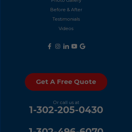
Photo Gallery
Before & After
Testimonials
Videos
Get A Free Quote
Or call us at
1-302-205-0430
1-302-496-6070