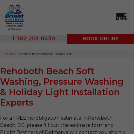
MENU
1-302-205-0430
BOOK ONLINE
Home
»
Services in Rehoboth Beach, DE
Rehoboth Beach Soft
Washing, Pressure Washing
& Holiday Light Installation
Experts
For a FREE no-obligation estimate in Rehoboth
Beach, DE, please fill out the estimate form and
Bright Brothers of Delmarva will contact you shortly.