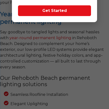
your holiday display unforgettable!
Get Started
Year-round Rehoboth Beach
permanent lighting
Say goodbye to tangled lights and seasonal hassles
with
year-round permanent lighting
in Rehoboth
Beach. Designed to complement your home’s
exterior, our low-profile LED systems provide elegant
architectural lighting, festive holiday colors, and app-
controlled customization — all built to last through
every season.
Our Rehoboth Beach permanent
lighting solutions
Seamless Roofline Installation
Elegant Uplighting