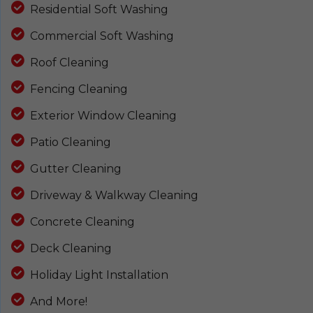
Residential Soft Washing
Commercial Soft Washing
Roof Cleaning
Fencing Cleaning
Exterior Window Cleaning
Patio Cleaning
Gutter Cleaning
Driveway & Walkway Cleaning
Concrete Cleaning
Deck Cleaning
Holiday Light Installation
And More!