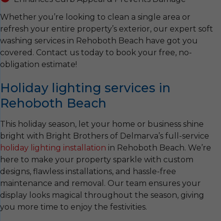
Whether you’re looking to clean a single area or
refresh your entire property’s exterior, our expert soft
washing services in Rehoboth Beach have got you
covered. Contact us today to book your free, no-
obligation estimate!
Holiday lighting services in
Rehoboth Beach
This holiday season, let your home or business shine
bright with Bright Brothers of Delmarva’s full-service
holiday lighting installation
in Rehoboth Beach. We’re
here to make your property sparkle with custom
designs, flawless installations, and hassle-free
maintenance and removal. Our team ensures your
display looks magical throughout the season, giving
you more time to enjoy the festivities.