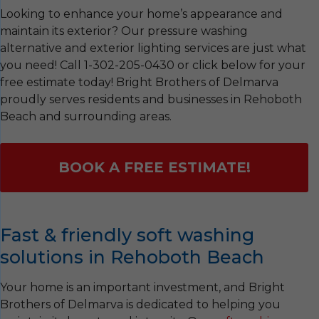
Looking to enhance your home’s appearance and
maintain its exterior? Our pressure washing
alternative and exterior lighting services are just what
you need! Call
1-302-205-0430
or click below for your
free estimate today! Bright Brothers of Delmarva
proudly serves residents and businesses in Rehoboth
Beach and surrounding areas.
BOOK A FREE ESTIMATE!
Fast & friendly soft washing
solutions in Rehoboth Beach
Your home is an important investment, and Bright
Brothers of Delmarva is dedicated to helping you