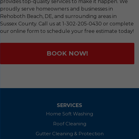
provides top-quality services to make it happen. We
proudly serve homeowners and businesses in
Rehoboth Beach, DE, and surrounding areas in
Sussex County. Call us at
1-302-205-0430
or complete
our online form to schedule your free estimate today!
BOOK NOW!
SERVICES
Home Soft Washing
Roof Cleaning
Gutter Cleaning & Protection