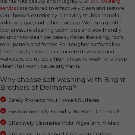
maintain its beauty and integrity. Our
soft washing
services
are tailored to effectively clean and restore
your home’s exterior by removing stubborn mold,
mildew, algae, and other buildup. We use a gentle,
low-pressure cleaning technique and eco-friendly
solutions to clean delicate surfaces like siding, roofs,
solar panels, and fences. For tougher surfaces like
limestone, flagstone, or concrete driveways and
walkways, we utilize a high-pressure wash for a deep
clean that won’t cause any harm.
Why choose soft washing with Bright
Brothers of Delmarva?
Safely Protects Your Home’s Surfaces
Environmentally-Friendly, No Harsh Chemicals
Effectively Eliminates Mold, Algae, and Mildew
Enhances Curb Appeal & Prevents Damage