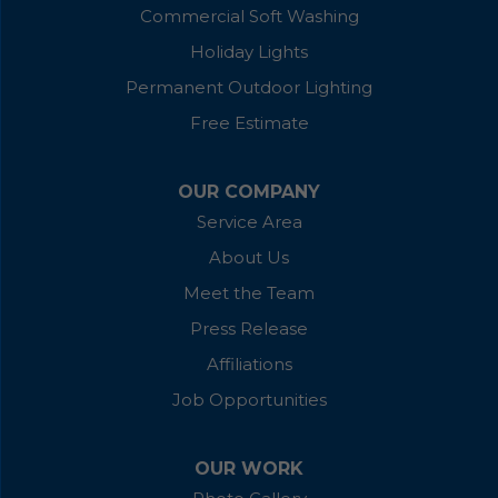
Commercial Soft Washing
Holiday Lights
Permanent Outdoor Lighting
Free Estimate
OUR COMPANY
Service Area
About Us
Meet the Team
Press Release
Affiliations
Job Opportunities
OUR WORK