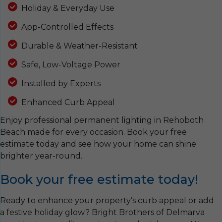
Holiday & Everyday Use
App-Controlled Effects
Durable & Weather-Resistant
Safe, Low-Voltage Power
Installed by Experts
Enhanced Curb Appeal
Enjoy professional permanent lighting in Rehoboth
Beach made for every occasion. Book your free
estimate today and see how your home can shine
brighter year-round.
Book your free estimate today!
Ready to enhance your property’s curb appeal or add
a festive holiday glow? Bright Brothers of Delmarva