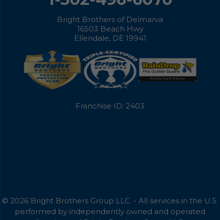
Bright Brothers of Delmarva
16503 Beach Hwy
Ellendale, DE 19941
Franchise ID: 2403
© 2026 Bright Brothers Group LLC. - All services in the U.S.
performed by independently owned and operated